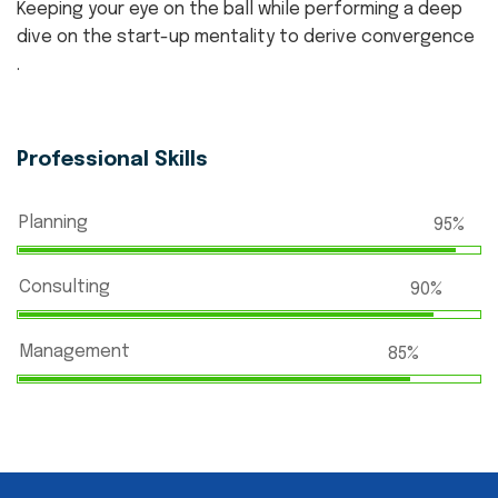
Keeping your eye on the ball while performing a deep
dive on the start-up mentality to derive convergence
.
Professional Skills
Planning
95%
Consulting
90%
Management
85%