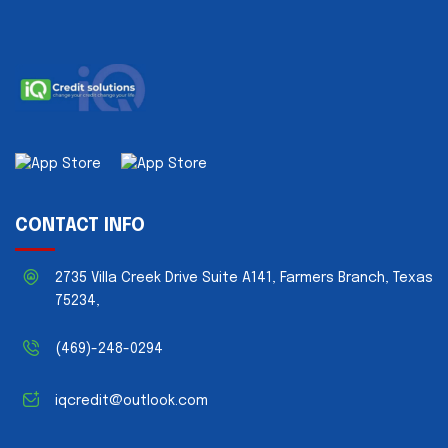
CONTACT INFO
2735 Villa Creek Drive Suite A141, Farmers Branch, Texas
75234,
(469)-248-0294
iqcredit@outlook.com