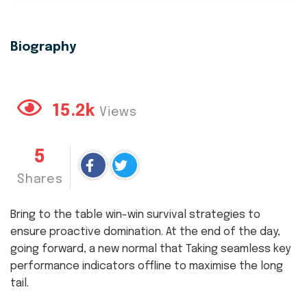
Biography
15.2k
Views
5
Shares
Bring to the table win-win survival strategies to
ensure proactive domination. At the end of the day,
going forward, a new normal that Taking seamless key
performance indicators offline to maximise the long
tail.