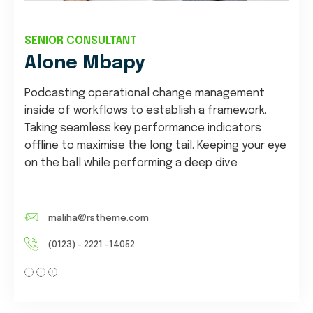
SENIOR CONSULTANT
Alone Mbapy
Podcasting operational change management
inside of workflows to establish a framework.
Taking seamless key performance indicators
offline to maximise the long tail. Keeping your eye
on the ball while performing a deep dive
maliha@rstheme.com
(0123) - 2221 -14052