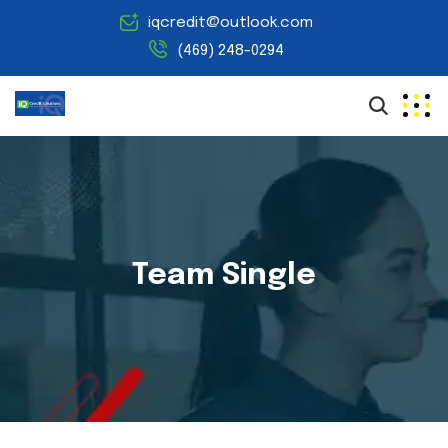
iqcredit@outlook.com
(469) 248-0294
Team Single