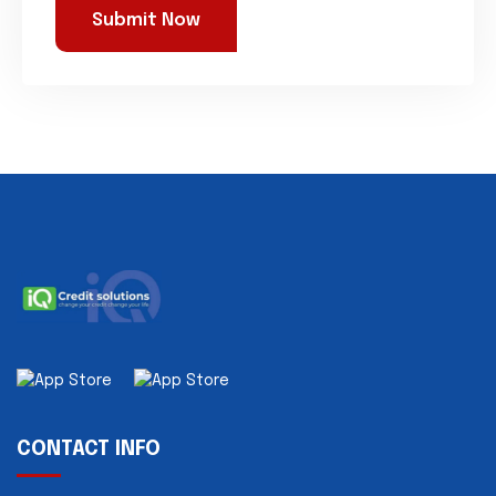
CONTACT INFO