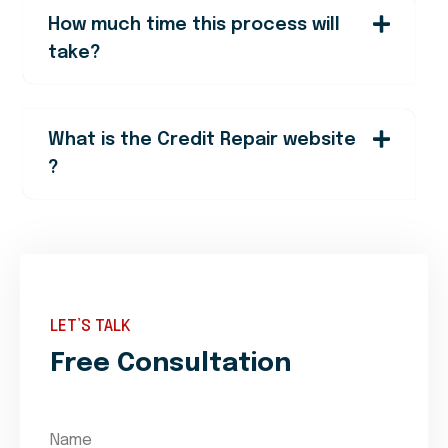
How much time this process will
take?
What is the Credit Repair website
?
LET’S TALK
Free Consultation