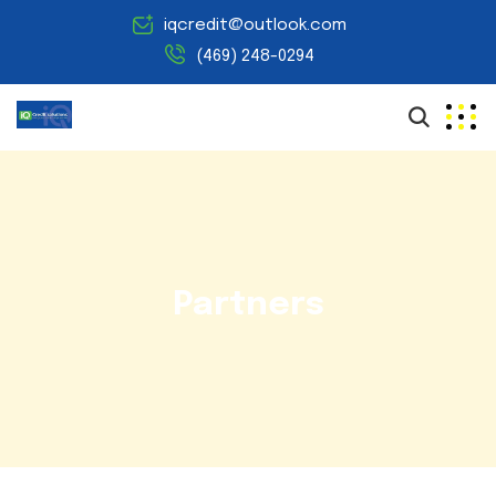
iqcredit@outlook.com
(469) 248-0294
Partners