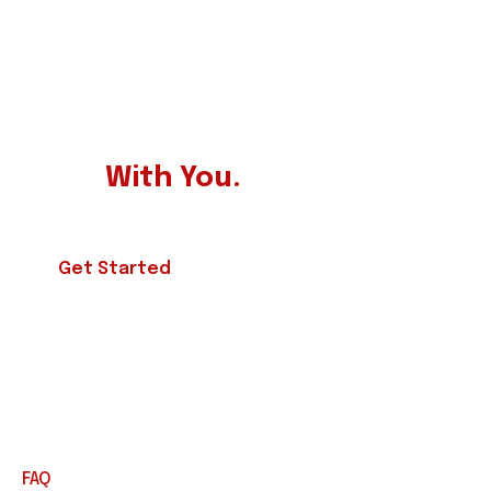
BECOME A PARTNER
Our Experts Always ready to
Work
With You.
Get Started
FAQ