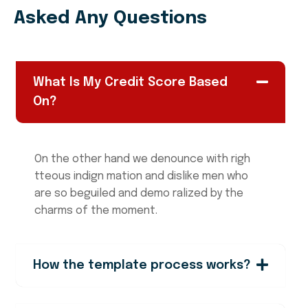
Asked Any Questions
What Is My Credit Score Based
On?
On the other hand we denounce with righ
tteous indign mation and dislike men who
are so beguiled and demo ralized by the
charms of the moment.
How the template process works?