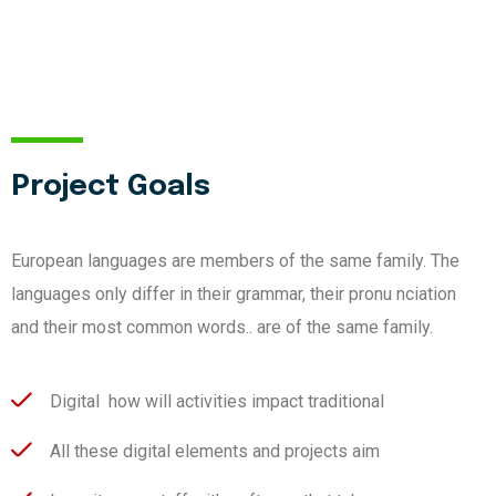
Project Goals
European languages are members of the same family. The
languages only differ in their grammar, their pronu nciation
and their most common words.. are of the same family.
Digital how will activities impact traditional
All these digital elements and projects aim