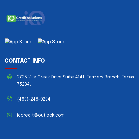
CONTACT INFO
2735 Villa Creek Drive Suite A141, Farmers Branch, Texas
75234,
(469)-248-0294
iqcredit@outlook.com