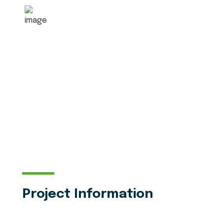
6080
+
5 Star Received
Project Information