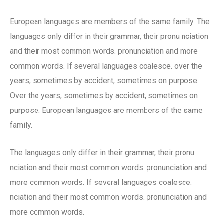
European languages are members of the same family. The
languages only differ in their grammar, their pronu nciation
and their most common words. pronunciation and more
common words. If several languages coalesce. over the
years, sometimes by accident, sometimes on purpose.
Over the years, sometimes by accident, sometimes on
purpose. European languages are members of the same
family.
The languages only differ in their grammar, their pronu
nciation and their most common words. pronunciation and
more common words. If several languages coalesce.
nciation and their most common words. pronunciation and
more common words.