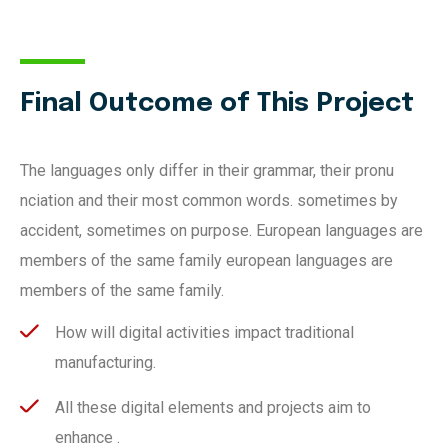
Final Outcome of This Project
The languages only differ in their grammar, their pronu
nciation and their most common words. sometimes by
accident, sometimes on purpose. European languages are
members of the same family european languages are
members of the same family.
How will digital activities impact traditional
manufacturing.
All these digital elements and projects aim to
enhance .