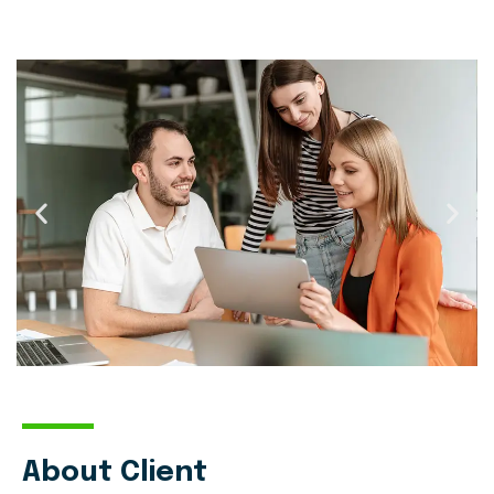
About Client