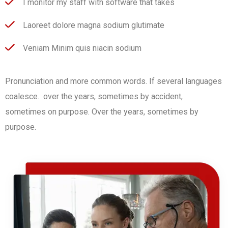
I monitor my staff with software that takes
Laoreet dolore magna sodium glutimate
Veniam Minim quis niacin sodium
Pronunciation and more common words. If several languages
coalesce. over the years, sometimes by accident,
sometimes on purpose. Over the years, sometimes by
purpose.