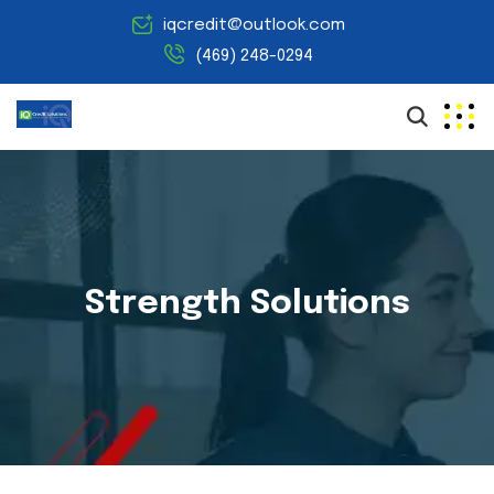
iqcredit@outlook.com
(469) 248-0294
Strength Solutions