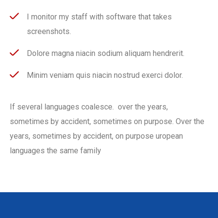
I monitor my staff with software that takes
screenshots.
Dolore magna niacin sodium aliquam hendrerit.
Minim veniam quis niacin nostrud exerci dolor.
If several languages coalesce. over the years,
sometimes by accident, sometimes on purpose. Over the
years, sometimes by accident, on purpose uropean
languages the same family