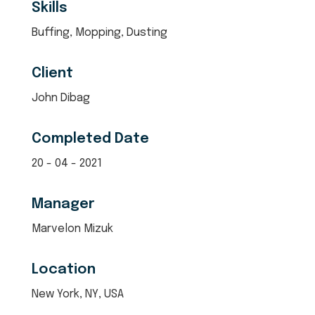
Skills
Buffing, Mopping, Dusting
Client
John Dibag
Completed Date
20 - 04 - 2021
Manager
Marvelon Mizuk
Location
New York, NY, USA