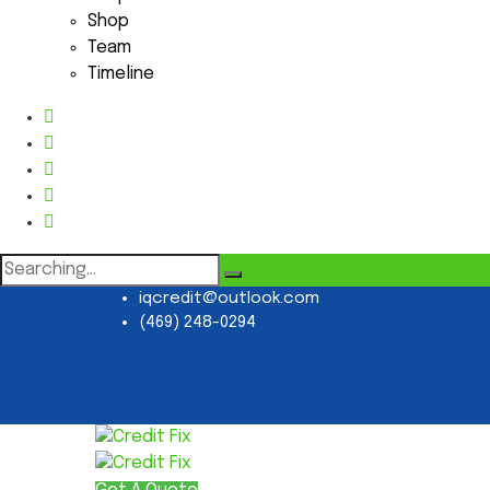
Shop
Team
Timeline
Search
for:
iqcredit@outlook.com
(469) 248-0294