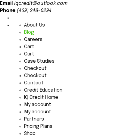
Email
iqcredit@outlook.com
Phone
(469) 248-0294
About Us
Blog
Careers
Cart
Cart
Case Studies
Checkout
Checkout
Contact
Credit Education
IQ Credit Home
My account
My account
Partners
Pricing Plans
Shop