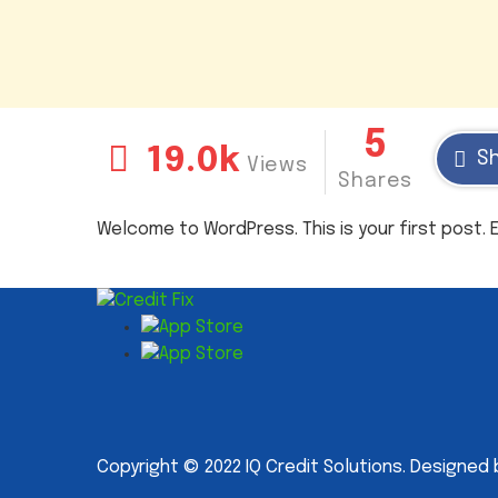
5
19.0k
S
Views
Shares
Welcome to WordPress. This is your first post. Ed
Copyright © 2022 IQ Credit Solutions. Designed 