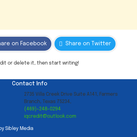
hare on Facebook
Share on Twitter
it or delete it, then start writing!
Contact Info
2735 Villa Creek Drive Suite A141, Farmers
Branch, Texas 75234,
(469)-248-0294
iqcredit@outlook.com
by Sibley Media