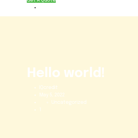
Get A Quote
Hello world!
IQcredit
May 5, 2022
Uncategorized
1